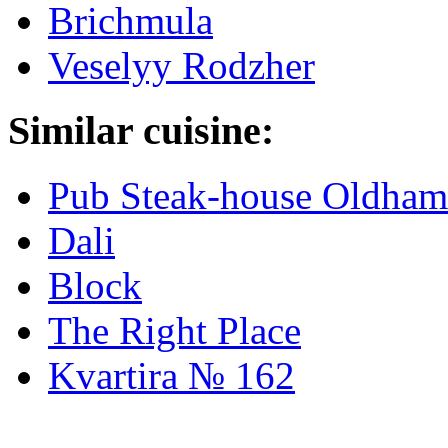
Brichmula
Veselyy Rodzher
Similar cuisine:
Pub Steak-house Oldham
Dali
Block
The Right Place
Kvartira № 162