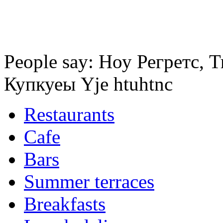
People say: Ноу Регретс,
Купкуеы Yje htuhtnc
Restaurants
Cafe
Bars
Summer terraces
Breakfasts