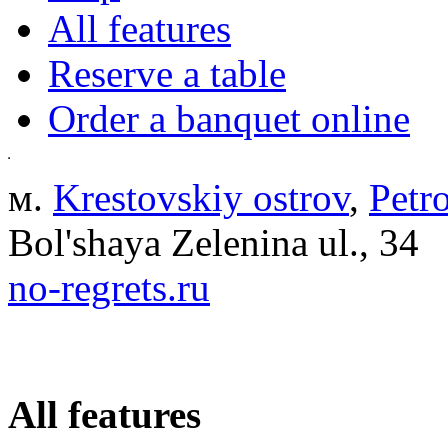
All features
Reserve a table
Order a banquet online
м.
Krestovskiy ostrov
,
Petr
Bol'shaya Zelenina ul., 34
no-regrets.ru
All features