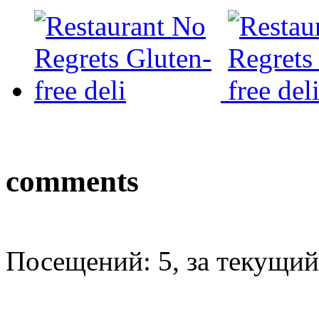
comments
Посещений: 5, за текущий 