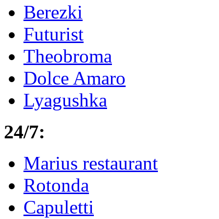
Berezki
Futurist
Theobroma
Dolce Amaro
Lyagushka
24/7:
Marius restaurant
Rotonda
Capuletti