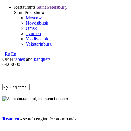
Restaurants
Saint Petersburg
Saint Petersburg
Moscow
Novosibirsk
Omsk
Tyumen
Vladivostok
Yekaterinburg
Ru
|
En
Order
tables
and
banquets
642-9000
Resto.ru
- search engine for gourmands