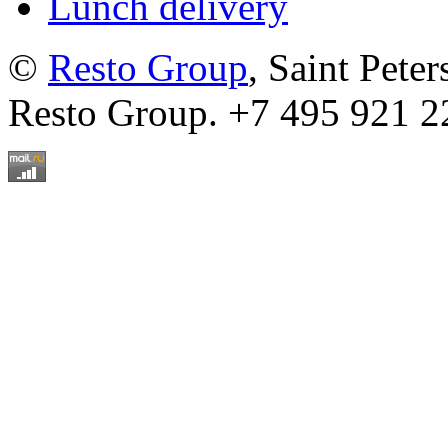
Lunch delivery
©
Resto Group
, Saint Pete
Resto Group. +7 495 921 2