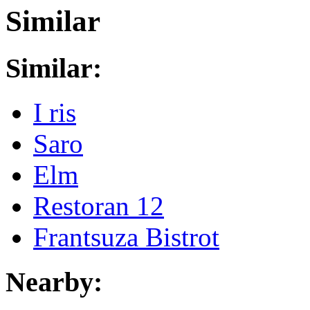
Similar
Similar:
I ris
Saro
Elm
Restoran 12
Frantsuza Bistrot
Nearby: