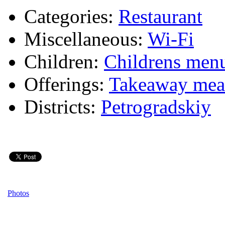
Categories:
Restaurant
Miscellaneous:
Wi-Fi
Children:
Childrens men
Offerings:
Takeaway mea
Districts:
Petrogradskiy
Photos