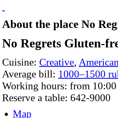
About the place No Regr
No Regrets Gluten-fre
Cuisine:
Creative
,
America
Average bill:
1000–1500 ru
Working hours:
from 10:00 
Reserve a table:
642-9000
Map