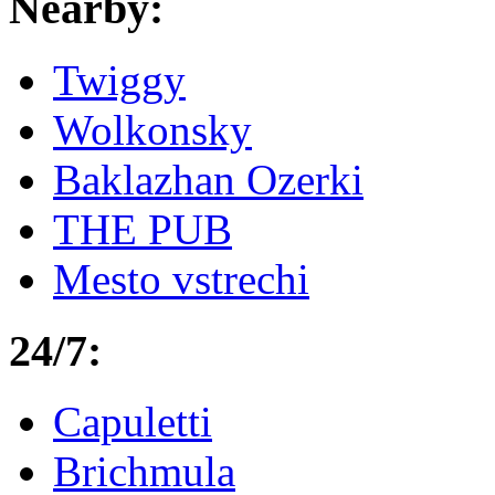
Nearby:
Twiggy
Wolkonsky
Baklazhan Ozerki
THE PUB
Mesto vstrechi
24/7:
Capuletti
Brichmula