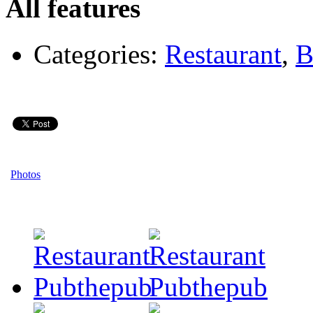
All features
Categories:
Restaurant
,
B
Photos