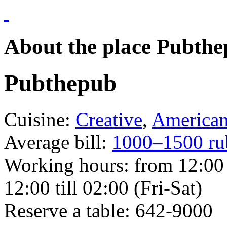
About the place Pubth
Pubthepub
Cuisine:
Creative
,
America
Average bill:
1000–1500 ru
Working hours:
from 12:00 
12:00 till 02:00 (Fri-Sat)
Reserve a table:
642-9000