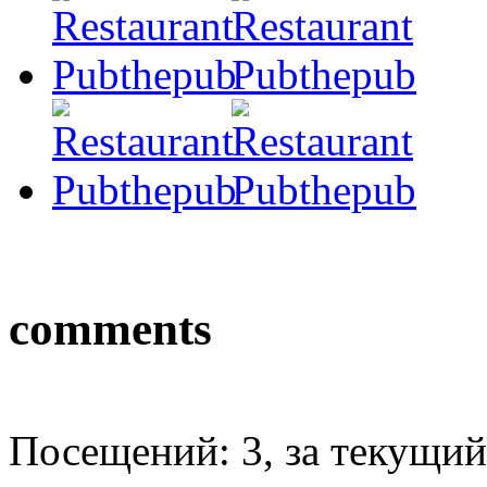
comments
Посещений: 3, за текущий 