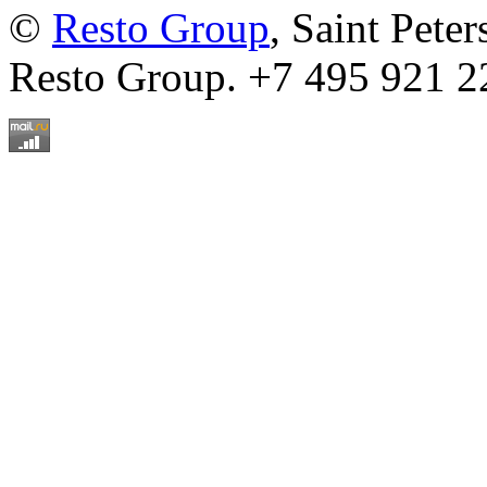
©
Resto Group
, Saint Pete
Resto Group. +7 495 921 2