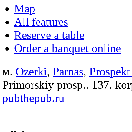
Map
All features
Reserve a table
Order a banquet online
м.
Ozerki
,
Parnas
,
Prospekt
Primorskiy prosp.. 137. kor
pubthepub.ru