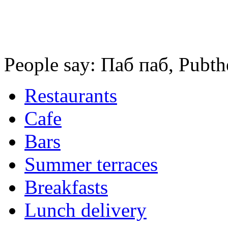
People say: Паб паб, Pubth
Restaurants
Cafe
Bars
Summer terraces
Breakfasts
Lunch delivery