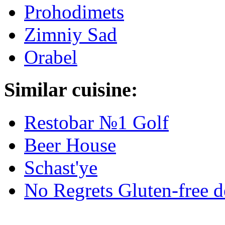
Prohodimets
Zimniy Sad
Orabel
Similar cuisine:
Restobar №1 Golf
Beer House
Schast'ye
No Regrets Gluten-free d