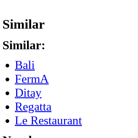
Similar
Similar:
Bali
FermA
Ditay
Regatta
Le Restaurant