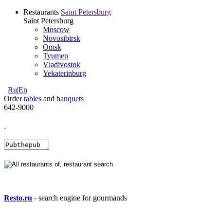
Restaurants
Saint Petersburg
Saint Petersburg
Moscow
Novosibirsk
Omsk
Tyumen
Vladivostok
Yekaterinburg
Ru
|
En
Order
tables
and
banquets
642-9000
Resto.ru
- search engine for gourmands