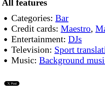
All features
Categories:
Bar
Credit cards:
Maestro
,
Ma
Entertainment:
DJs
Television:
Sport translat
Music:
Background musi