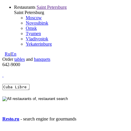
Restaurants
Saint Petersburg
Saint Petersburg
Moscow
Novosibirsk
Omsk
Tyumen
Vladivostok
Yekaterinburg
Ru
|
En
Order
tables
and
banquets
642-9000
Resto.ru
- search engine for gourmands