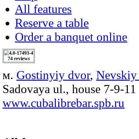
All features
Reserve a table
Order a banquet online
74 reviews
м.
Gostinyiy dvor
,
Nevskiy
Sadovaya ul., house 7-9-11
www.cubalibrebar.spb.ru