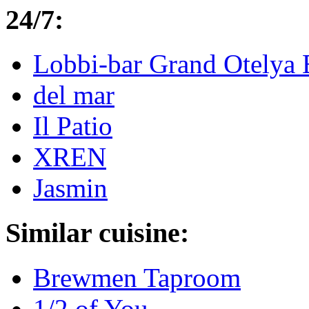
24/7:
Lobbi-bar Grand Otelya 
del mar
Il Patio
XREN
Jasmin
Similar cuisine:
Brewmen Taproom
1/2 of You