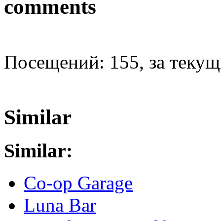
comments
Посещений: 155, за текущи
Similar
Similar:
Co-op Garage
Luna Bar