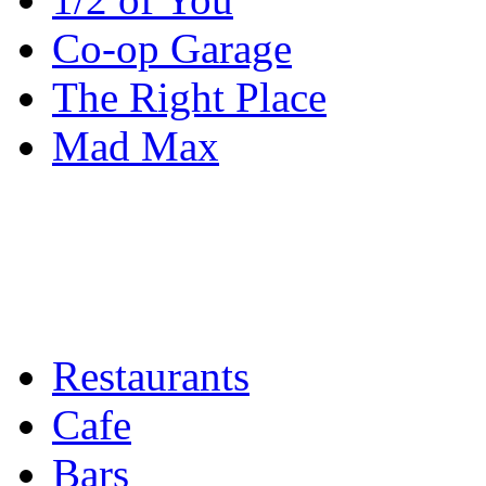
Co-op Garage
The Right Place
Mad Max
Restaurants
Cafe
Bars