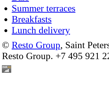
Summer terraces
Breakfasts
Lunch delivery
©
Resto Group
, Saint Pete
Resto Group. +7 495 921 2