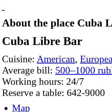
About the place Cuba L
Cuba Libre Bar
Cuisine:
American
,
Europe
Average bill:
500–1000 rub
Working hours:
24/7
Reserve a table:
642-9000
Map