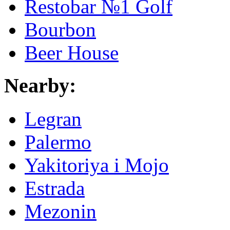
Restobar №1 Golf
Bourbon
Beer House
Nearby:
Legran
Palermo
Yakitoriya i Mojo
Estrada
Mezonin